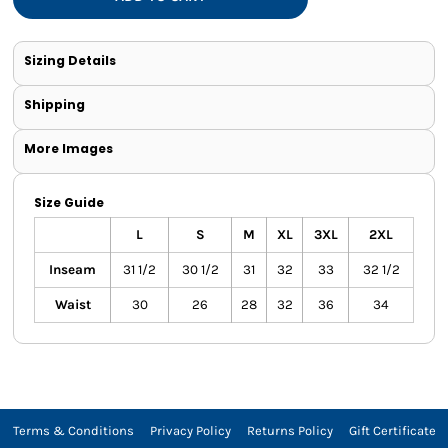
Sizing Details
Shipping
More Images
Size Guide
L
S
M
XL
3XL
2XL
Inseam
31 1/2
30 1/2
31
32
33
32 1/2
Waist
30
26
28
32
36
34
Terms & Conditions
Privacy Policy
Returns Policy
Gift Certificate