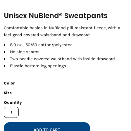
Unisex NuBlend® Sweatpants
Comfortable basics in NuBlend pill-resistant fleece, with a
feel-good covered waistband and drawcord.
8.0 oz.., 50/50 cotton/polyester
No side seams
Two-needle covered waistband with inside drawcord
Elastic bottom leg openings
Color
Size
Quantity
ADD TO CART