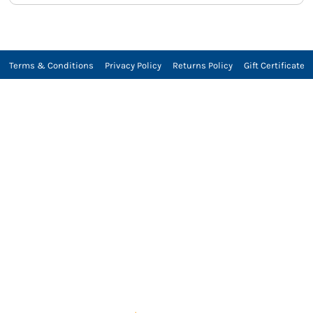
Terms & Conditions
Privacy Policy
Returns Policy
Gift Certificate