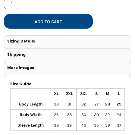
ADD TO CART
Sizing Details
Shipping
More Images
Size Guide
XL
2XL
3XL
S
M
L
Body Length
30
31
32
27
28
29
Body Width
26
28
30
20
22
24
Sleeve Length
38
39
40
35
36
37