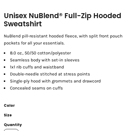
Unisex NuBlend® Full-Zip Hooded
Sweatshirt
NuBlend pill-resistant hooded fleece, with split front pouch
pockets for all your essentials.
8.0 oz., 50/50 cotton/polyester
Seamless body with set-in sleeves
1x1 rib cuffs and waistband
Double-needle stitched at stress points
Single-ply hood with grommets and drawcord
Concealed seams on cuffs
Color
Size
Quantity