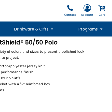
Contact
Account
Cart
Drinkware & Gifts
Programs
tShield® 50/50 Polo
National Team Fan
STUNT
ety of colors and sizes to present a polished look
1/4 Zips
Polos
Pants
1/4 Zips
Tee
Commemorative
Tanks
1/4 Zips
Drinkware
 to project.
Beanies
Backpacks
cotton/polyester jersey knit
t performance finish
1x1 rib cuffs
cket with a ¼” reinforced box
ons
Vests