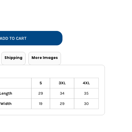
Vests
ADD TO CART
Shipping
More Images
S
3XL
4XL
Length
29
34
35
 Width
19
29
30