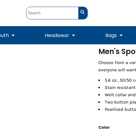
outh
Headwear
Bags
Men's Spo
STUNT
STUNT Official
Choose from a vari
Crew Sweatshirts
Hooded Sweatshirts
Tanks
Onesie
Crewneck Sweatshirts
Hooded Sweatshirts
Scarves
everyone will want
Duffels
5.6 oz., 50/50 
Stain resistan
Welt collar and 
Two button pla
Pearlized butt
Color
Tanks
Jackets