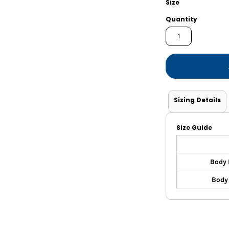
Size
Shorts
Jackets
Quantity
Sizing Details
Size Guide
Body 
Body