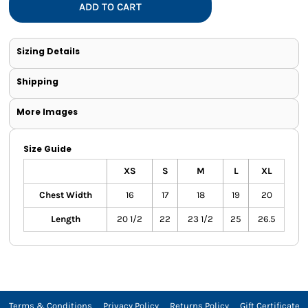
ADD TO CART
Sizing Details
Shipping
More Images
Size Guide
XS
S
M
L
XL
Chest Width
16
17
18
19
20
Length
20 1/2
22
23 1/2
25
26.5
Terms & Conditions
Privacy Policy
Returns Policy
Gift Certificate