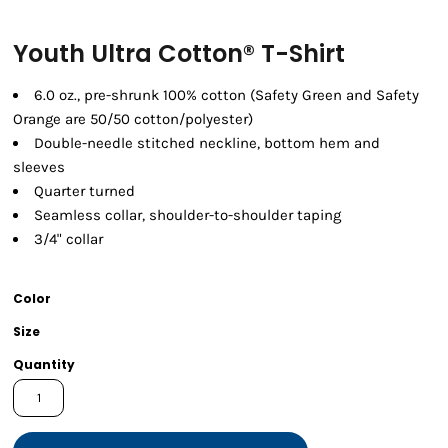
Youth Ultra Cotton® T-Shirt
6.0 oz., pre-shrunk 100% cotton (Safety Green and Safety
Orange are 50/50 cotton/polyester)
Double-needle stitched neckline, bottom hem and
sleeves
Quarter turned
Seamless collar, shoulder-to-shoulder taping
3/4" collar
Color
Size
Quantity