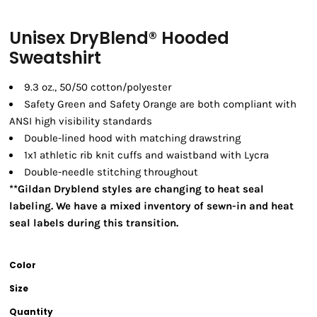
Unisex DryBlend® Hooded
Sweatshirt
9.3 oz., 50/50 cotton/polyester
Safety Green and Safety Orange are both compliant with
ANSI high visibility standards
Double-lined hood with matching drawstring
1x1 athletic rib knit cuffs and waistband with Lycra
Double-needle stitching throughout
**Gildan Dryblend styles are changing to heat seal
labeling. We have a mixed inventory of sewn-in and heat
seal labels during this transition.
Color
Size
Quantity