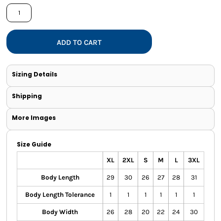
ADD TO CART
Sizing Details
Shipping
More Images
Size Guide
XL
2XL
S
M
L
3XL
Body Length
29
30
26
27
28
31
Body Length Tolerance
1
1
1
1
1
1
Body Width
26
28
20
22
24
30