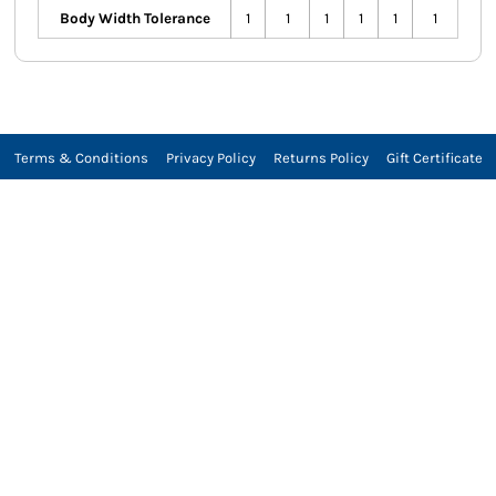
Body Width Tolerance
1
1
1
1
1
1
Terms & Conditions
Privacy Policy
Returns Policy
Gift Certificate