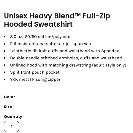
Unisex Heavy Blend™ Full-Zip
Hooded Sweatshirt
8.0 oz., 50/50 cotton/polyester
Pill-resistant and softer air-jet spun yarn
1x1athletic rib knit cuffs and waistband with Spandex
Double-needle stitched armholes, cuffs and waistband
Unlined hood with matching drawstring (adult style only)
Split front pouch pocket
YKK metal kissing zipper
Color
Size
Quantity