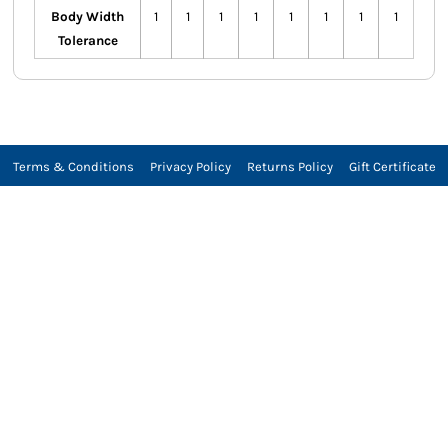
Body Width
1
1
1
1
1
1
1
1
Tolerance
Terms & Conditions
Privacy Policy
Returns Policy
Gift Certificate