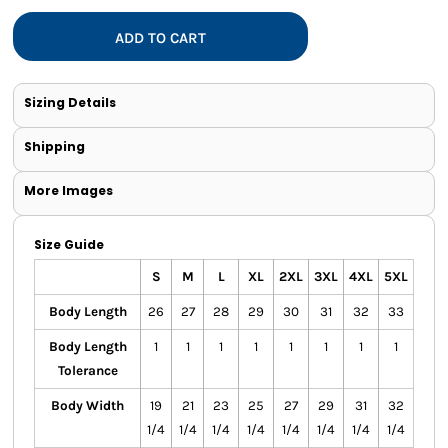
ADD TO CART
Sizing Details
Shipping
More Images
Size Guide
S
M
L
XL
2XL
3XL
4XL
5XL
Body Length
26
27
28
29
30
31
32
33
Body Length
1
1
1
1
1
1
1
1
Tolerance
Body Width
19
21
23
25
27
29
31
32
1/4
1/4
1/4
1/4
1/4
1/4
1/4
1/4