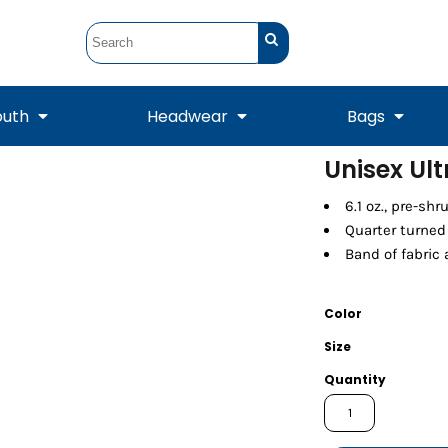
outh
Headwear
Bags
Unisex Ul
STUNT
STUNT Official
6.1 oz., pre-sh
Crew Sweatshirts
Hooded Sweatshirts
Tanks
Onesie
Crewneck Sweatshirts
Hooded Sweatshirts
Scarves
Quarter turned
Duffels
Band of fabric
Color
Size
Quantity
Tanks
Jackets