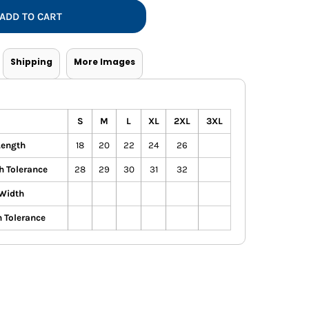
Vests
ADD TO CART
Shipping
More Images
S
M
L
XL
2XL
3XL
Length
18
20
22
24
26
h Tolerance
28
29
30
31
32
Width
 Tolerance