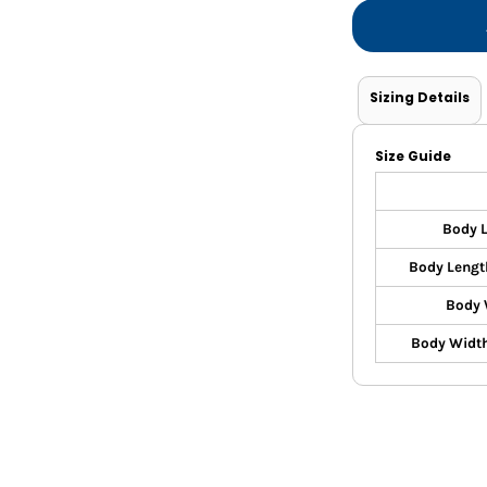
Shorts
Jackets
Sizing Details
Size Guide
Body 
Body Lengt
Body 
Body Width