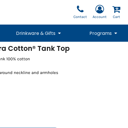
Contact
Account
Cart
Drinkware & Gifts
Programs
tra Cotton® Tank Top
National Team Fan
STUNT
runk 100% cotton
1/4 Zips
Polos
Pants
1/4 Zips
Tee
Commemorative
Tanks
1/4 Zips
Drinkware
Beanies
Backpacks
 around neckline and armholes
Vests