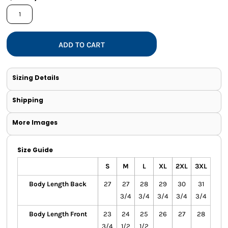
ADD TO CART
Sizing Details
Shipping
More Images
Size Guide
S
M
L
XL
2XL
3XL
Body Length Back
27
27
28
29
30
31
3/4
3/4
3/4
3/4
3/4
Body Length Front
23
24
25
26
27
28
3/4
1/2
1/2