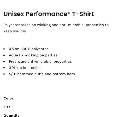
Unisex Performance® T-Shirt
Polyester takes on wicking and anti-microbial properties to
keep you dry.
4.5 oz., 100% polyester
Aqua FX wicking properties
Freshcare anti-microbial properties
3/4" rib knit collar
5/8" hemmed cuffs and bottom hem
Color
Size
Quantity