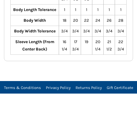
Body Length Tolerance
1
1
1
1
1
1
Body Width
18
20
22
24
26
28
Body Width Tolerance
3/4
3/4
3/4
3/4
3/4
3/4
Sleeve Length (From
16
17
19
20
21
22
Center Back)
1/4
3/4
1/4
1/2
3/4
Terms & Conditions
Privacy Policy
Returns Policy
Gift Certificate