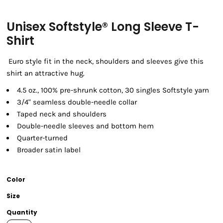
Unisex Softstyle® Long Sleeve T-
Shirt
Euro style fit in the neck, shoulders and sleeves give this
shirt an attractive hug.
4.5 oz., 100% pre-shrunk cotton, 30 singles Softstyle yarn
3/4" seamless double-needle collar
Taped neck and shoulders
Double-needle sleeves and bottom hem
Quarter-turned
Broader satin label
Color
Size
Quantity