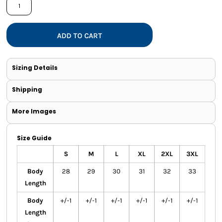
ADD TO CART
Sizing Details
Shipping
More Images
Size Guide
S
M
L
XL
2XL
3XL
Body
28
29
30
31
32
33
Length
Body
+/-1
+/-1
+/-1
+/-1
+/-1
+/-1
Length