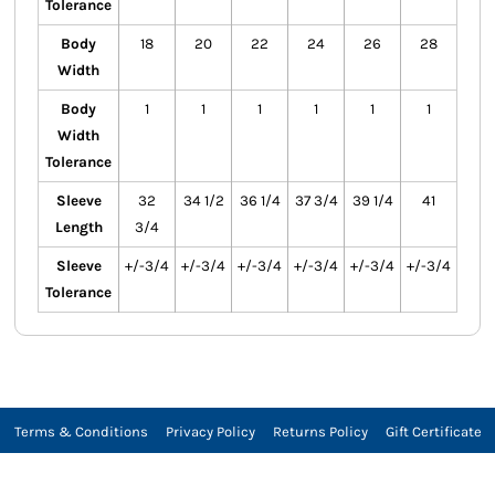
Tolerance
Body
18
20
22
24
26
28
Width
Body
1
1
1
1
1
1
Width
Tolerance
Sleeve
32
34 1/2
36 1/4
37 3/4
39 1/4
41
Length
3/4
Sleeve
+/-3/4
+/-3/4
+/-3/4
+/-3/4
+/-3/4
+/-3/4
Tolerance
Terms & Conditions
Privacy Policy
Returns Policy
Gift Certificate