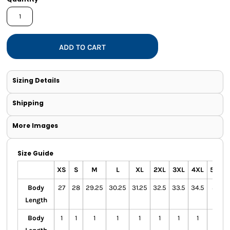
ADD TO CART
Sizing Details
Shipping
More Images
Size Guide
XS
S
M
L
XL
2XL
3XL
4XL
5XL
Body
27
28
29.25
30.25
31.25
32.5
33.5
34.5
35
Length
Body
1
1
1
1
1
1
1
1
1