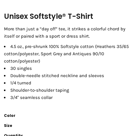
Unisex Softstyle® T-Shirt
More than just a “day off” tee, it strikes a colorful chord by
itself or paired with a sport or dress shirt.
4.5 oz., pre-shrunk 100% Softstyle cotton (Heathers 35/65
cotton/polyester, Sport Grey and Antiques 90/10
cotton/polyester)
30 singles
Double-needle stitched neckline and sleeves
1/4 turned
Shoulder-to-shoulder taping
3/4" seamless collar
Color
Size
Quantity