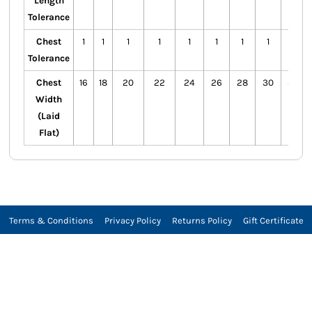
Length
Tolerance
Chest
1
1
1
1
1
1
1
1
1
Tolerance
Chest
16
18
20
22
24
26
28
30
32
Width
(Laid
Flat)
Terms & Conditions
Privacy Policy
Returns Policy
Gift Certificate