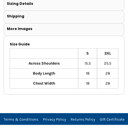
Sizing Details
Shipping
More Images
Size Guide
S
3XL
Across Shoulders
15.5
25.5
Body Length
18
28
Chest Width
18
28
Terms & Conditions
Privacy Policy
Returns Policy
Gift Certificate