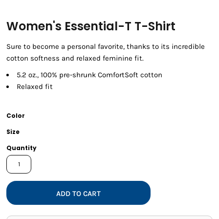
Women's Essential-T T-Shirt
Sure to become a personal favorite, thanks to its incredible
cotton softness and relaxed feminine fit.
5.2 oz., 100% pre-shrunk ComfortSoft cotton
Relaxed fit
Color
Size
Quantity
ADD TO CART