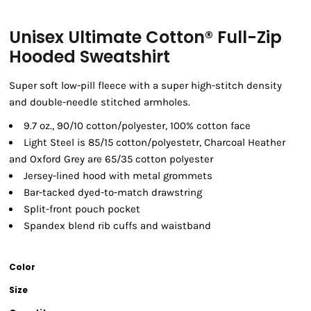
Unisex Ultimate Cotton® Full-Zip
Hooded Sweatshirt
Super soft low-pill fleece with a super high-stitch density
and double-needle stitched armholes.
9.7 oz., 90/10 cotton/polyester, 100% cotton face
Light Steel is 85/15 cotton/polyestetr, Charcoal Heather
and Oxford Grey are 65/35 cotton polyester
Jersey-lined hood with metal grommets
Bar-tacked dyed-to-match drawstring
Split-front pouch pocket
Spandex blend rib cuffs and waistband
Color
Size