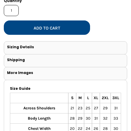
Quantity
ADD TO CART
Sizing Details
Shipping
More Images
Size Guide
S
M
L
XL
2XL
3XL
Across Shoulders
21
23
25
27
29
31
Body Length
28
29
30
31
32
33
Chest Width
20
22
24
26
28
30