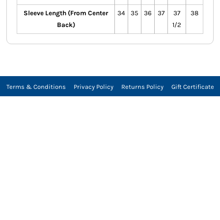
Sleeve Length (From Center
34
35
36
37
37
38
Back)
1/2
Terms & Conditions
Privacy Policy
Returns Policy
Gift Certificate