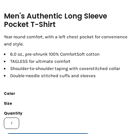
Men's Authentic Long Sleeve
Pocket T-Shirt
Year round comfort, with a left chest pocket for convenience
and style.
6.0 oz., pre-shrunk 100% ComfortSoft cotton
TAGLESS for ultimate comfort
Shoulder-to-shoulder taping with coverstitched collar
Double-needle stitched cuffs and sleeves
Color
Size
Quantity