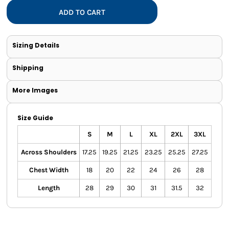
ADD TO CART
Sizing Details
Shipping
More Images
Size Guide
S
M
L
XL
2XL
3XL
Across Shoulders
17.25
19.25
21.25
23.25
25.25
27.25
Chest Width
18
20
22
24
26
28
Length
28
29
30
31
31.5
32