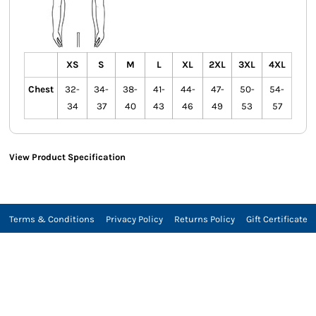
XS
S
M
L
XL
2XL
3XL
4XL
Chest
32-
34-
38-
41-
44-
47-
50-
54-
34
37
40
43
46
49
53
57
View Product Specification
Terms & Conditions
Privacy Policy
Returns Policy
Gift Certificate