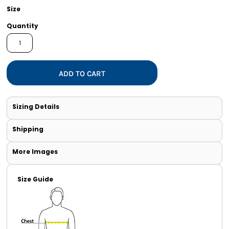
Size
Quantity
ADD TO CART
Sizing Details
Shipping
More Images
Size Guide