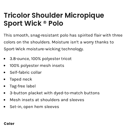
Tricolor Shoulder Micropique
Sport Wick ® Polo
This smooth, snag-resistant polo has spirited flair with three
colors on the shoulders. Moisture isn’t a worry thanks to
Sport-Wick moisture-wicking technology.
3.8-ounce, 100% polyester tricot
100% polyester mesh insets
Self-fabric collar
Taped neck
Tag-free label
3-button placket with dyed-to-match buttons
Mesh insets at shoulders and sleeves
Set-in, open hem sleeves
Color