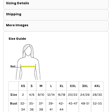
Sizing Details
Shipping
More Images
Size Guide
XS
S
M
L
XL
XXL
3XL
4XL
Size
2
4/6
8/10
12/14
16/18
20/22
24/26
28/30
Bust
32-
35-
37-
39-
42-
45-47
48-51
52-55
34
36
38
41
44