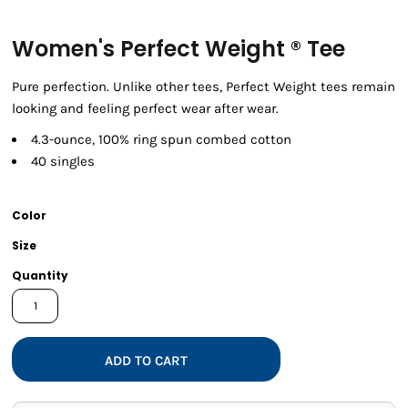
Women's Perfect Weight ® Tee
Pure perfection. Unlike other tees, Perfect Weight tees remain
looking and feeling perfect wear after wear.
4.3-ounce, 100% ring spun combed cotton
40 singles
Color
Size
Quantity
ADD TO CART