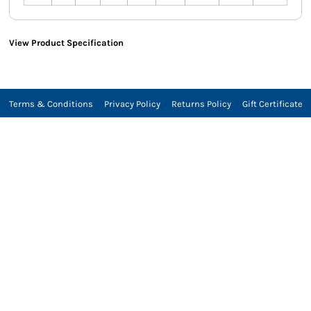
View Product Specification
Terms & Conditions
Privacy Policy
Returns Policy
Gift Certificate