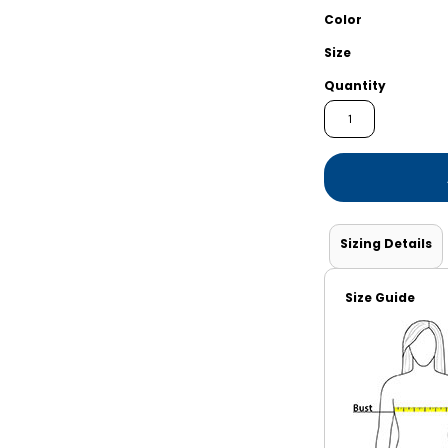
Shorts
Jackets
Color
Size
Quantity
Sizing Details
Size Guide