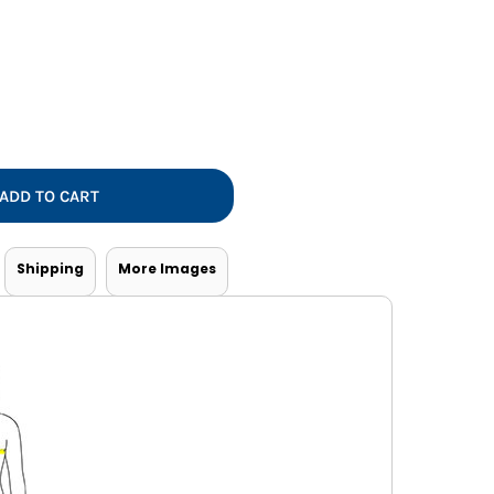
Vests
ADD TO CART
Shipping
More Images