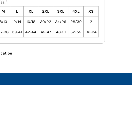
M
L
XL
2XL
3XL
4XL
XS
8/10
12/14
16/18
20/22
24/26
28/30
2
37-38
39-41
42-44
45-47
48-51
52-55
32-34
ication