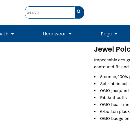
outh
Headwear
Bags
Jewel Pol
STUNT
STUNT Official
Impeccably desig
Crew Sweatshirts
Hooded Sweatshirts
Tanks
Onesie
Crewneck Sweatshirts
Hooded Sweatshirts
Scarves
contoured fit and 
Duffels
5-ounce, 100% 
Self-fabric coll
OGIO jacquard
Rib knit cuffs
OGIO heat trans
6-button plack
OGIO badge on 
Tanks
Jackets