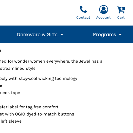
Contact
Account
Cart
Drinkware & Gifts
Programs
o
National Team Fan
STUNT
ned for wonder women everywhere, the Jewel has a
1/4 Zips
Polos
Pants
1/4 Zips
Tee
Commemorative
Tanks
1/4 Zips
Drinkware
streamlined style.
Beanies
Backpacks
poly with stay-cool wicking technology
ar
 neck tape
fer label for tag free comfort
et with OGIO dyed-to-match buttons
left sleeve
Vests