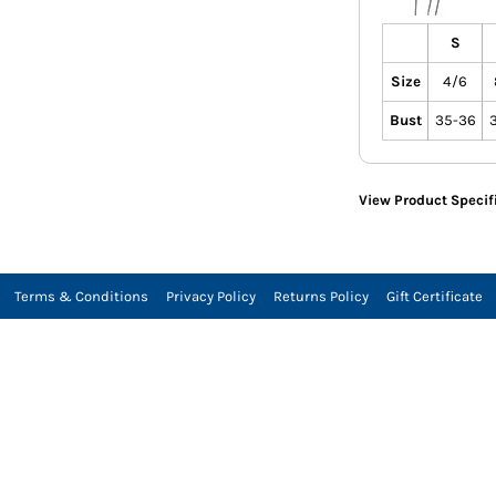
S
Size
4/6
Bust
35-36
View Product Specif
Terms & Conditions
Privacy Policy
Returns Policy
Gift Certificate