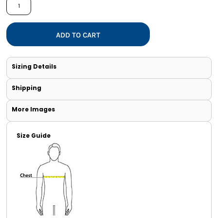
ADD TO CART
Sizing Details
Shipping
More Images
Size Guide