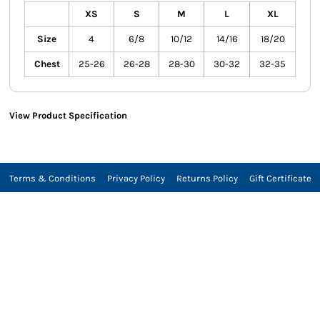
XS
S
M
L
XL
Size
4
6/8
10/12
14/16
18/20
Chest
25-26
26-28
28-30
30-32
32-35
View Product Specification
Terms & Conditions
Privacy Policy
Returns Policy
Gift Certificate