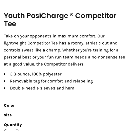
Youth PosiCharge ® Competitor
Tee
Take on your opponents in maximum comfort. Our
lightweight Competitor Tee has a roomy, athletic cut and
controls sweat like a champ. Whether you're training for a
personal best or your fun run team needs a no-nonsense tee
at a good value, the Competitor delivers.
3.8-ounce, 100% polyester
Removable tag for comfort and relabeling
Double-needle sleeves and hem
Color
Size
Quantity