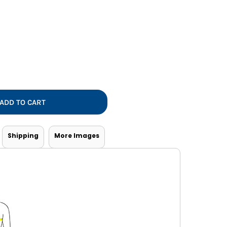
Vests
ADD TO CART
Shipping
More Images