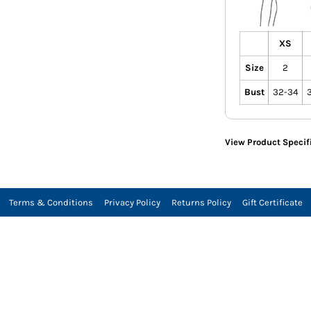
XS
Size
2
Bust
32-34
View Product Specif
Terms & Conditions
Privacy Policy
Returns Policy
Gift Certificate