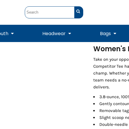
outh
Headwear
Bags
Women's P
STUNT
STUNT Official
Take on your opp
Crew Sweatshirts
Hooded Sweatshirts
Tanks
Onesie
Crewneck Sweatshirts
Hooded Sweatshirts
Scarves
Competitor Tee has
Duffels
champ. Whether you
team needs a no-n
delivers.
3.8-ounce, 100
Gently contour
Removable tag 
Slight scoop n
Double-needle
Tanks
Jackets