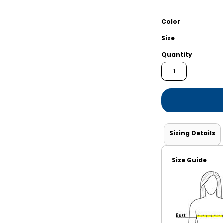
Shorts
Jackets
Color
Size
Quantity
Sizing Details
Size Guide