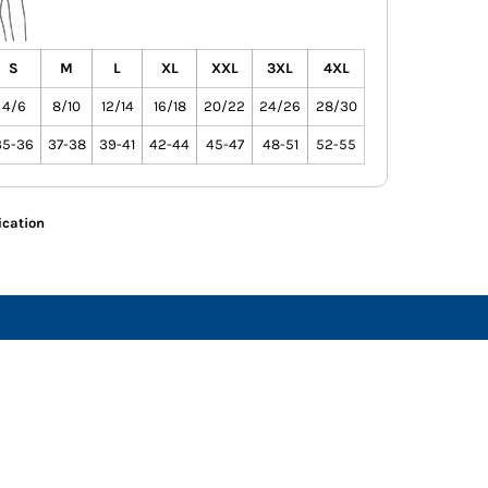
S
M
L
XL
XXL
3XL
4XL
4/6
8/10
12/14
16/18
20/22
24/26
28/30
35-36
37-38
39-41
42-44
45-47
48-51
52-55
ication