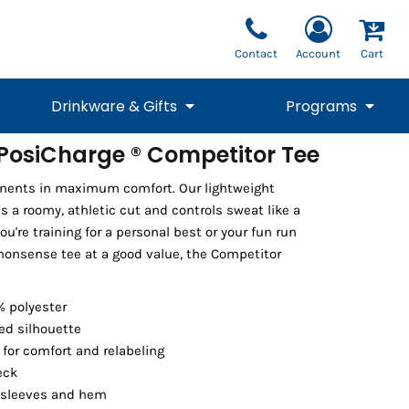
Contact
Account
Cart
Drinkware & Gifts
Programs
osiCharge ® Competitor Tee
National Team Fan
STUNT
onents in maximum comfort. Our lightweight
1/4 Zips
Polos
Pants
1/4 Zips
Tee
Commemorative
Tanks
1/4 Zips
Drinkware
 a roomy, athletic cut and controls sweat like a
Beanies
Backpacks
're training for a personal best or your fun run
onsense tee at a good value, the Competitor
% polyester
ed silhouette
for comfort and relabeling
eck
 sleeves and hem
Vests