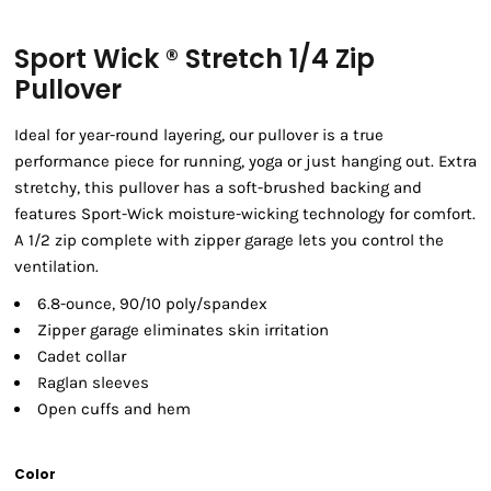
Sport Wick ® Stretch 1/4 Zip
Pullover
Ideal for year-round layering, our pullover is a true
performance piece for running, yoga or just hanging out. Extra
stretchy, this pullover has a soft-brushed backing and
features Sport-Wick moisture-wicking technology for comfort.
A 1/2 zip complete with zipper garage lets you control the
ventilation.
6.8-ounce, 90/10 poly/spandex
Zipper garage eliminates skin irritation
Cadet collar
Raglan sleeves
Open cuffs and hem
Color