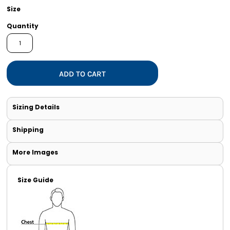
Size
Quantity
ADD TO CART
Sizing Details
Shipping
More Images
Size Guide