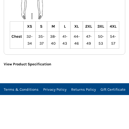
XS
S
M
L
XL
2XL
3XL
4XL
Chest
32-
35-
38-
41-
44-
47-
50-
54-
34
37
40
43
46
49
53
57
View Product Specification
Terms & Conditions
Privacy Policy
Returns Policy
Gift Certificate