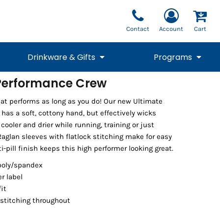
Contact
Account
Cart
Drinkware & Gifts
Programs
Performance Crew
National Team Fan
STUNT
 that performs as long as you do! Our new Ultimate
1/4 Zips
Polos
Pants
1/4 Zips
Tee
Commemorative
Tanks
1/4 Zips
Drinkware
has a soft, cottony hand, but effectively wicks
Beanies
Backpacks
cooler and drier while running, training or just
aglan sleeves with flatlock stitching make for easy
pill finish keeps this high performer looking great.
poly/spandex
er label
fit
stitching throughout
Vests