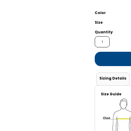
Shorts
Jackets
Color
Size
Quantity
Sizing Details
Size Guide