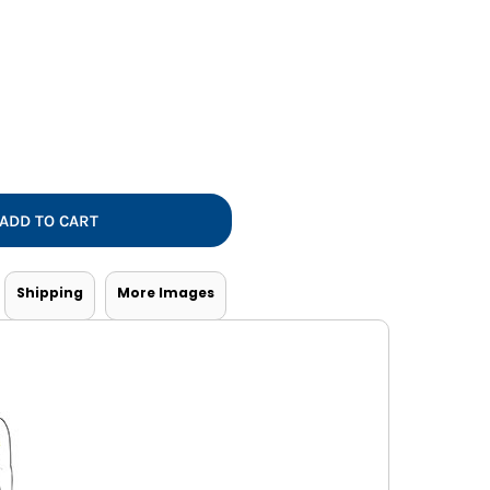
Vests
ADD TO CART
Shipping
More Images