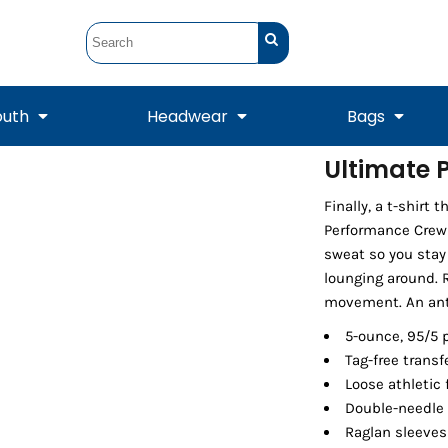
outh
Headwear
Bags
Ultimate 
STUNT
STUNT Official
Finally, a t-shirt
Crew Sweatshirts
Hooded Sweatshirts
Tanks
Onesie
Crewneck Sweatshirts
Hooded Sweatshirts
Scarves
Performance Crew 
Duffels
sweat so you stay 
lounging around. R
movement. An anti-
5-ounce, 95/5 
Tag-free transf
Loose athletic 
Double-needle 
Raglan sleeves
Tanks
Jackets