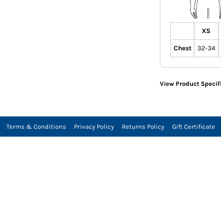
XS
Chest
32-34
View Product Specif
Terms & Conditions
Privacy Policy
Returns Policy
Gift Certificate