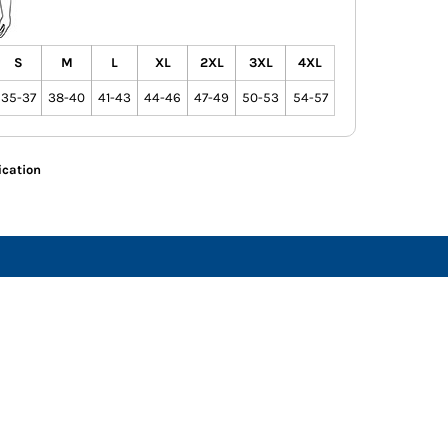
S
M
L
XL
2XL
3XL
4XL
35-37
38-40
41-43
44-46
47-49
50-53
54-57
ication