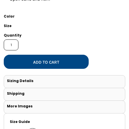
Color
Size
Quantity
ADD TO CART
Sizing Details
Shipping
More Images
Size Guide