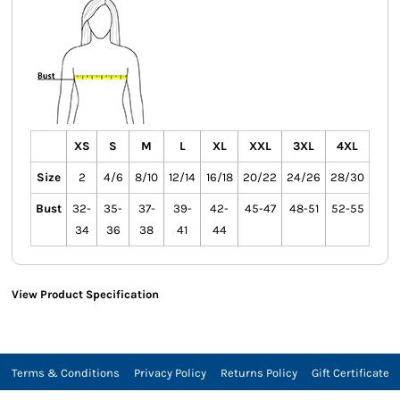
XS
S
M
L
XL
XXL
3XL
4XL
Size
2
4/6
8/10
12/14
16/18
20/22
24/26
28/30
Bust
32-
35-
37-
39-
42-
45-47
48-51
52-55
34
36
38
41
44
View Product Specification
Terms & Conditions
Privacy Policy
Returns Policy
Gift Certificate