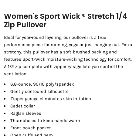
Women's Sport Wick ® Stretch 1/4
Zip Pullover
Ideal for year-round layering, our pullover is a true
performance piece for running, yoga or just hanging out. Extra
stretchy, this pullover has a soft-brushed backing and
features Sport-Wick moisture-wicking technology for comfort.
A 1/2 zip complete with zipper garage lets you control the
ventilation.
6.8-ounce, 90/10 poly/spandex
Gently contoured silhouette
Zipper garage eliminates skin irritation
Cadet collar
Raglan sleeves
Thumbholes to keep hands warm
Front pouch pocket
Open cuffs and hem