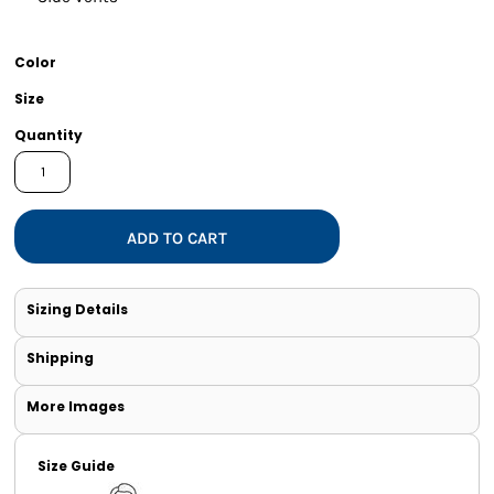
Color
Size
Quantity
ADD TO CART
Sizing Details
Shipping
More Images
Size Guide