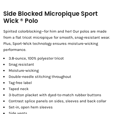
Side Blocked Micropique Sport
Wick ® Polo
Spirited colorblocking—for him and her! Our polos are made
from a flat tricot micropique for smooth, snag-resistant wear.
Plus, Sport-Wick technology ensures moisture-wicking
performance.
3.8-ounce, 100% polyester tricot
Snag resistant
Moisture-wicking
Double-needle stitching throughout
Tag-free label
Taped neck
3-button placket with dyed-to-match rubber buttons
Contrast splice panels on sides, sleeves and back collar
Set-in, open hem sleeves
Side vents