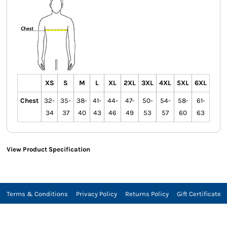
XS
S
M
L
XL
2XL
3XL
4XL
5XL
6XL
Chest
32-
35-
38-
41-
44-
47-
50-
54-
58-
61-
34
37
40
43
46
49
53
57
60
63
View Product Specification
Terms & Conditions
Privacy Policy
Returns Policy
Gift Certificate