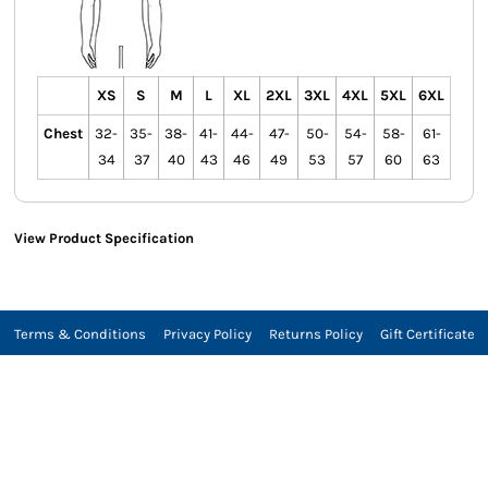
XS
S
M
L
XL
2XL
3XL
4XL
5XL
6XL
Chest
32-
35-
38-
41-
44-
47-
50-
54-
58-
61-
34
37
40
43
46
49
53
57
60
63
View Product Specification
Terms & Conditions
Privacy Policy
Returns Policy
Gift Certificate