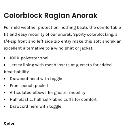
Colorblock Raglan Anorak
For mild weather protection, nothing beats the comfortable
fit and easy mobility of our anorak. Sporty colorblocking, a
1/4-zip front and left side zip entry make this soft anorak an
excellent alternative to a wind shirt or jacket.
100% polyester shell
Jersey lining with mesh insets at gussets for added
breathability
Drawcord hood with toggle
Front pouch pocket
Articulated elbows for greater mobility
Half elastic, half self-fabric cuffs for comfort
Drawcord hem with toggle
Color