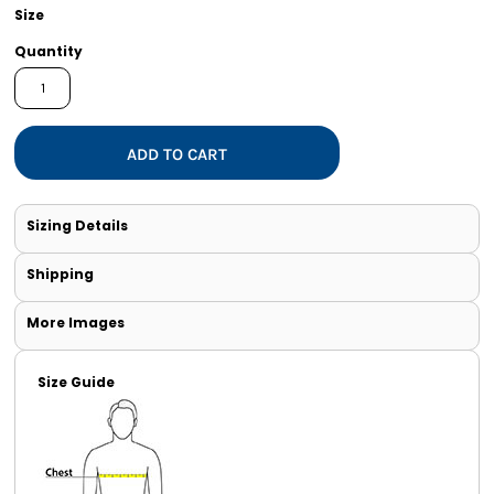
Size
Quantity
ADD TO CART
Sizing Details
Shipping
More Images
Size Guide