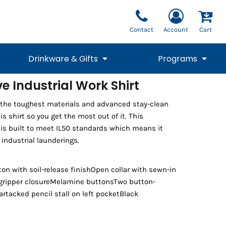
Contact
Account
Cart
Drinkware & Gifts
Programs
e Industrial Work Shirt
National Team Fan
STUNT
the toughest materials and advanced stay-clean
1/4 Zips
Polos
Pants
1/4 Zips
Tee
Commemorative
Tanks
1/4 Zips
Drinkware
is shirt so you get the most out of it. This
Beanies
Backpacks
 is built to meet IL50 standards which means it
industrial launderings.
on with soil-release finishOpen collar with sewn-in
 gripper closureMelamine buttonsTwo button-
rtacked pencil stall on left pocketBlack
Vests