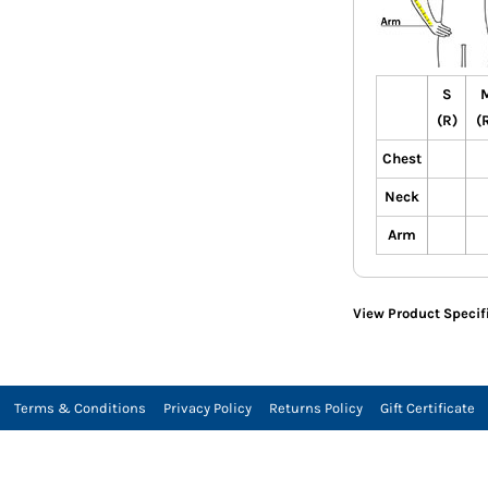
S
(R)
(
Chest
Neck
Arm
View Product Specif
Terms & Conditions
Privacy Policy
Returns Policy
Gift Certificate