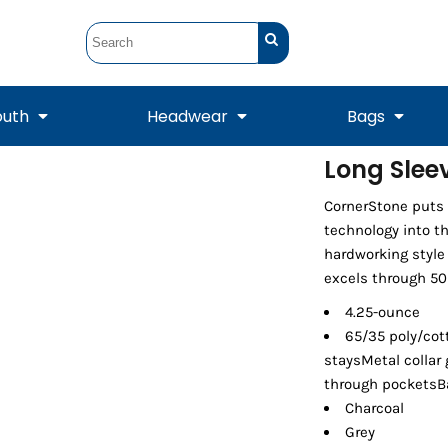
outh
Headwear
Bags
Long Sleev
STUNT
STUNT Official
CornerStone puts 
Crew Sweatshirts
Hooded Sweatshirts
Tanks
Onesie
Crewneck Sweatshirts
Hooded Sweatshirts
Scarves
technology into th
Duffels
hardworking style
excels through 50 
4.25-ounce
65/35 poly/cott
staysMetal collar
through pocketsBa
Charcoal
Grey
Tanks
Jackets