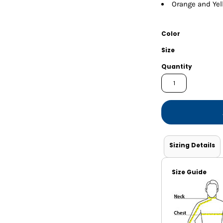
Shorts
Jackets
Orange and Yell
Color
Size
Quantity
Sizing Details
Size Guide