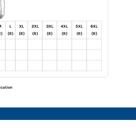
M
L
XL
2XL
3XL
4XL
5XL
6XL
R)
(R)
(R)
(R)
(R)
(R)
(R)
(R)
ication