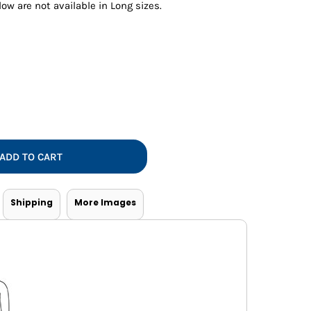
Vests
ow are not available in Long sizes.
ADD TO CART
Shipping
More Images