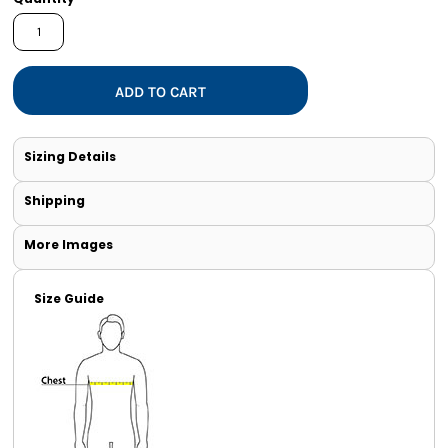
ADD TO CART
Sizing Details
Shipping
More Images
Size Guide