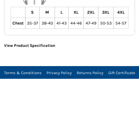
S
M
L
XL
2XL
3XL
4XL
Chest
35-37
38-40
41-43
44-46
47-49
50-53
54-57
View Product Specification
Terms & Conditions
Privacy Policy
Returns Policy
Gift Certificate