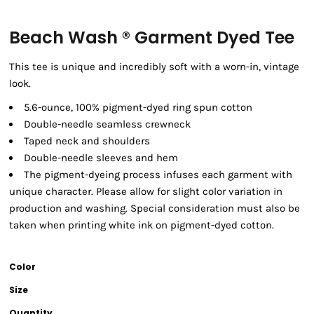
Beach Wash ® Garment Dyed Tee
This tee is unique and incredibly soft with a worn-in, vintage
look.
5.6-ounce, 100% pigment-dyed ring spun cotton
Double-needle seamless crewneck
Taped neck and shoulders
Double-needle sleeves and hem
The pigment-dyeing process infuses each garment with
unique character. Please allow for slight color variation in
production and washing. Special consideration must also be
taken when printing white ink on pigment-dyed cotton.
Color
Size
Quantity