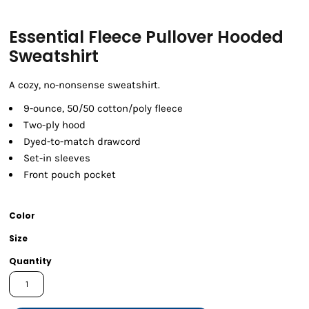
Essential Fleece Pullover Hooded
Sweatshirt
A cozy, no-nonsense sweatshirt.
9-ounce, 50/50 cotton/poly fleece
Two-ply hood
Dyed-to-match drawcord
Set-in sleeves
Front pouch pocket
Color
Size
Quantity