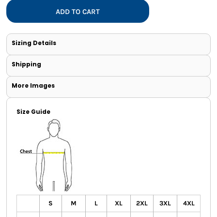
ADD TO CART
Sizing Details
Shipping
More Images
Size Guide
S
M
L
XL
2XL
3XL
4XL