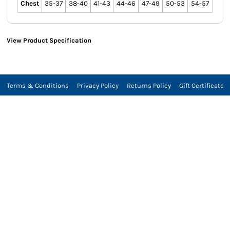
Chest
35-37
38-40
41-43
44-46
47-49
50-53
54-57
View Product Specification
Terms & Conditions
Privacy Policy
Returns Policy
Gift Certificate