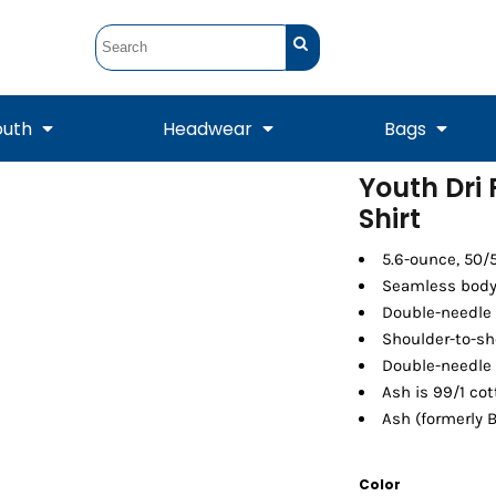
outh
Headwear
Bags
Youth Dri
Shirt
STUNT
STUNT Official
Crew Sweatshirts
Hooded Sweatshirts
Tanks
Onesie
Crewneck Sweatshirts
Hooded Sweatshirts
Scarves
Duffels
5.6-ounce, 50/
Seamless body 
Double-needle 
Shoulder-to-sh
Double-needle
Ash is 99/1 cot
Ash (formerly B
Color
Tanks
Jackets