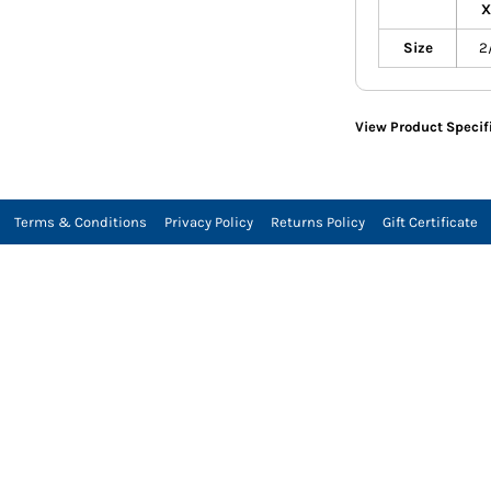
X
Size
2
View Product Specif
Terms & Conditions
Privacy Policy
Returns Policy
Gift Certificate