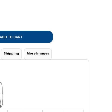
Vests
ADD TO CART
Shipping
More Images