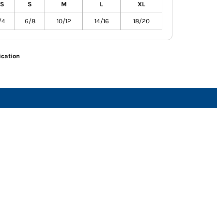
S
S
M
L
XL
/4
6/8
10/12
14/16
18/20
ication