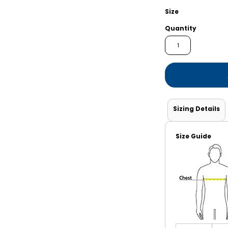
Shorts
Jackets
Size
Quantity
Sizing Details
Size Guide