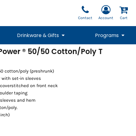
Contact
Account
Cart
Drinkware & Gifts
Programs
 Power ® 50/50 Cotton/Poly T
National Team Fan
STUNT
1/4 Zips
Polos
Pants
1/4 Zips
Tee
Commemorative
Tanks
1/4 Zips
Drinkware
Beanies
Backpacks
50 cotton/poly (preshrunk)
with set-in sleeves
coverstitched on front neck
oulder taping
 sleeves and hem
ton/poly.
irch)
Vests