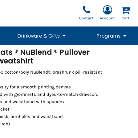
Contact
Account
Cart
Drinkware & Gifts
Programs
ats ® NuBlend ® Pullover
eatshirt
National Team Fan
STUNT
1/4 Zips
Polos
Pants
1/4 Zips
Tee
Commemorative
Tanks
1/4 Zips
Drinkware
Beanies
Backpacks
50 cotton/poly NuBlend® preshrunk pill-resistant
nsity for a smooth printing canvas
od with grommets and dyed-to-match drawcord
uffs and waistband with spandex
ocket
eck, armholes and waistband
irch)
Vests