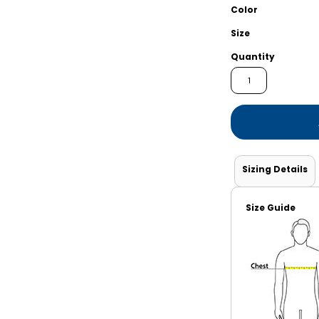
Shorts
Jackets
Color
Size
Quantity
Sizing Details
Size Guide