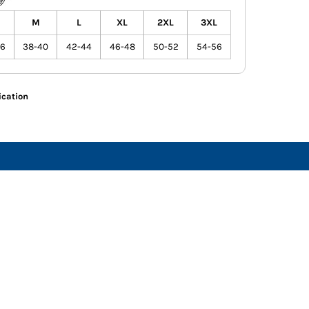
M
L
XL
2XL
3XL
36
38-40
42-44
46-48
50-52
54-56
ication