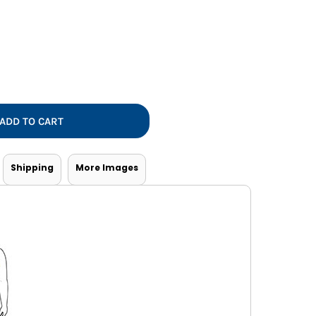
Vests
ADD TO CART
Shipping
More Images