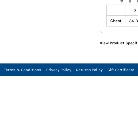
S
Chest
34-
View Product Specif
Terms & Conditions
Privacy Policy
Returns Policy
Gift Certificate