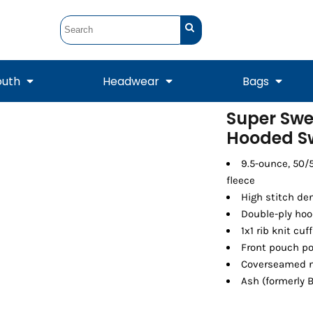
outh
Headwear
Bags
Super Swe
Hooded Sw
STUNT
STUNT Official
Crew Sweatshirts
Hooded Sweatshirts
Tanks
Onesie
Crewneck Sweatshirts
Hooded Sweatshirts
Scarves
Duffels
9.5-ounce, 50/
fleece
High stitch de
Double-ply ho
1x1 rib knit c
Front pouch p
Coverseamed n
Ash (formerly B
Tanks
Jackets