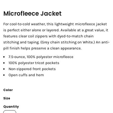
Microfleece Jacket
For cool-to-cold weather, this lightweight microfleece jacket
is perfect either alone or layered. Available at a great value, it
features clear coil zippers with dyed-to-match chain
stitching and taping. (Grey chain stitching on White.) An anti-
pill finish helps preserve a clean appearance.
7.5-ounce, 100% polyester microfleece
100% polyester tricot pockets
Non-zippered front pockets
Open cuffs and hem
Color
Size
Quantity