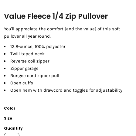
Value Fleece 1/4 Zip Pullover
You'll appreciate the comfort (and the value) of this soft
pullover all year round.
13.8-ounce, 100% polyester
Twill-taped neck
Reverse coil zipper
Zipper garage
Bungee cord zipper pull
Open cuffs
Open hem with drawcord and toggles for adjustability
Color
Size
Quantity