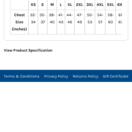
XS
S
M
L
XL
2XL
3XL
4XL
5XL
6XL
Chest
32-
35-
38-
41-
44-
47-
50-
54-
58-
61-
Size
34
37
40
43
46
49
53
57
60
63
(inches)
View Product Specification
Terms & Conditions
Privacy Policy
Returns Policy
Gift Certificate