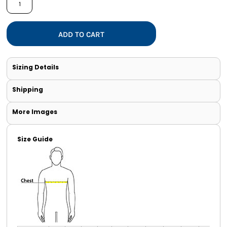
ADD TO CART
Sizing Details
Shipping
More Images
Size Guide