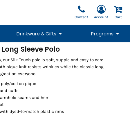
Contact
Account
Cart
Drinkware & Gifts
Programs
 Long Sleeve Polo
National Team Fan
STUNT
s, our Silk Touch polo is soft, supple and easy to care
1/4 Zips
Polos
Pants
1/4 Zips
Tee
Commemorative
Tanks
1/4 Zips
Drinkware
oth pique knit resists wrinkles while the classic long
Beanies
Backpacks
 great on everyone.
 poly/cotton pique
 and cuffs
 armhole seams and hem
et
with dyed-to-match plastic rims
Vests