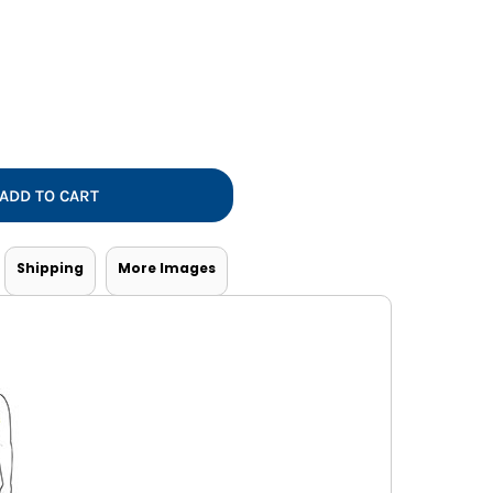
Vests
ADD TO CART
Shipping
More Images