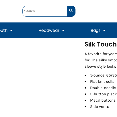
outh
Headwear
Bags
Silk Touch
STUNT
STUNT Official
A favorite for year
Crew Sweatshirts
Hooded Sweatshirts
Tanks
Onesie
Crewneck Sweatshirts
Hooded Sweatshirts
Scarves
for. The silky smo
Duffels
sleeve style looks
5-ounce, 65/35
Flat knit collar
Double-needle
3-button plack
Metal buttons 
Side vents
Tanks
Jackets