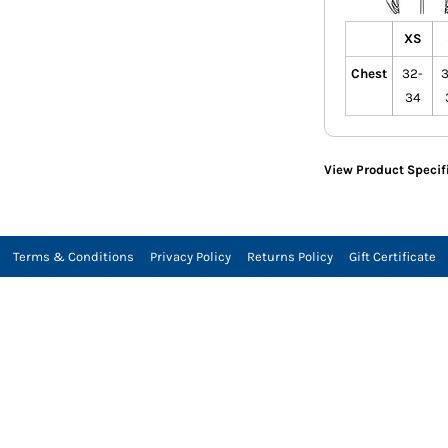
XS
Chest
32-
3
34
View Product Specif
Terms & Conditions
Privacy Policy
Returns Policy
Gift Certificate