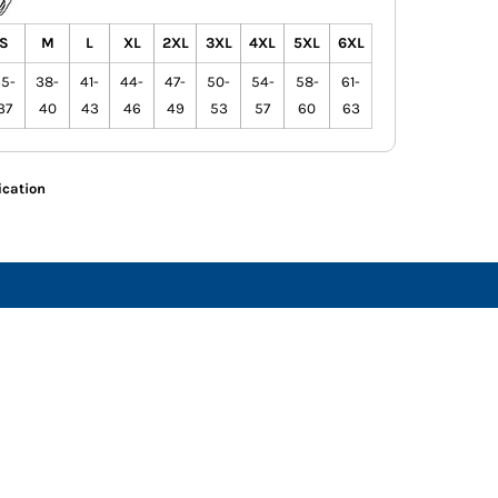
S
M
L
XL
2XL
3XL
4XL
5XL
6XL
5-
38-
41-
44-
47-
50-
54-
58-
61-
37
40
43
46
49
53
57
60
63
ication