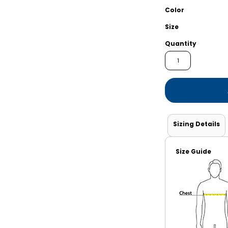
Shorts
Jackets
Color
Size
Quantity
Sizing Details
Size Guide