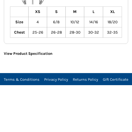
XS
S
M
L
XL
Size
4
6/8
10/12
14/16
18/20
Chest
25-26
26-28
28-30
30-32
32-35
View Product Specification
Terms & Conditions
Privacy Policy
Returns Policy
Gift Certificate