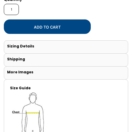
ADD TO CART
Sizing Details
Shipping
More Images
Size Guide