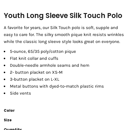
Youth Long Sleeve Silk Touch Polo
A favorite for years, our Silk Touch polo is soft, supple and
easy to care for. The silky smooth pique knit resists wrinkles
while the classic long sleeve style looks great on everyone.
5-ounce, 65/35 poly/cotton pique
Flat knit collar and cuffs
Double-needle armhole seams and hem
2- button placket on XS-M
3-button placket on L-XL
Metal buttons with dyed-to-match plastic rims
Side vents
Color
Size
Quantity