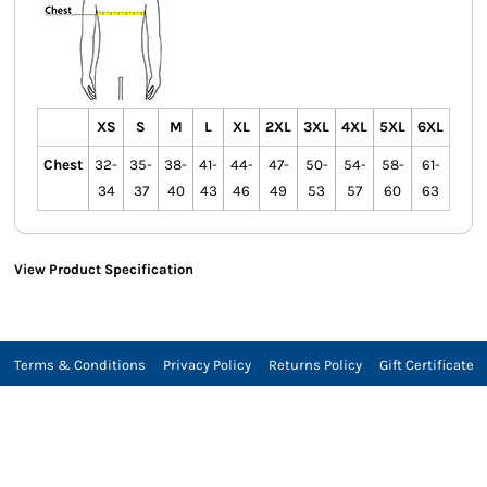
XS
S
M
L
XL
2XL
3XL
4XL
5XL
6XL
Chest
32-
35-
38-
41-
44-
47-
50-
54-
58-
61-
34
37
40
43
46
49
53
57
60
63
View Product Specification
Terms & Conditions
Privacy Policy
Returns Policy
Gift Certificate