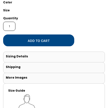
Color
Size
Quantity
ADD TO CART
Sizing Details
Shipping
More Images
Size Guide