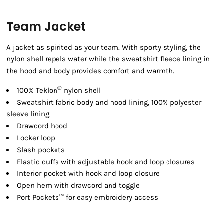
Team Jacket
A jacket as spirited as your team. With sporty styling, the
nylon shell repels water while the sweatshirt fleece lining in
the hood and body provides comfort and warmth.
®
100% Teklon
nylon shell
Sweatshirt fabric body and hood lining, 100% polyester
sleeve lining
Drawcord hood
Locker loop
Slash pockets
Elastic cuffs with adjustable hook and loop closures
Interior pocket with hook and loop closure
Open hem with drawcord and toggle
Port Pockets™ for easy embroidery access