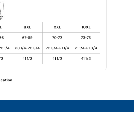
L
8XL
9XL
10XL
66
67-69
70-72
73-75
20 1/4
20 1/4-20 3/4
20 3/4-21 1/4
21 1/4-21 3/4
/2
41 1/2
41 1/2
41 1/2
ication