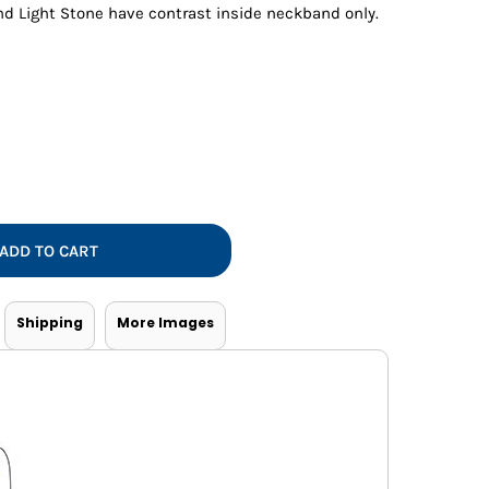
Vests
nd Light Stone have contrast inside neckband only.
ADD TO CART
Shipping
More Images