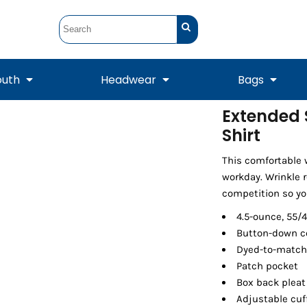
outh
Headwear
Bags
Extended 
Shirt
STUNT
STUNT Official
Crew Sweatshirts
Hooded Sweatshirts
Tanks
Onesie
Crewneck Sweatshirts
Hooded Sweatshirts
Scarves
Duffels
This comfortable 
workday. Wrinkle 
competition so you
4.5-ounce, 55/
Button-down co
Dyed-to-match
Patch pocket
Box back pleat
Adjustable cuf
Tanks
Jackets