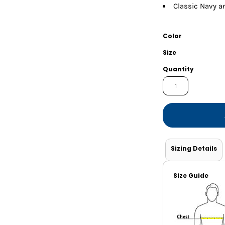
Shorts
Jackets
Classic Navy a
Color
Size
Quantity
Sizing Details
Size Guide