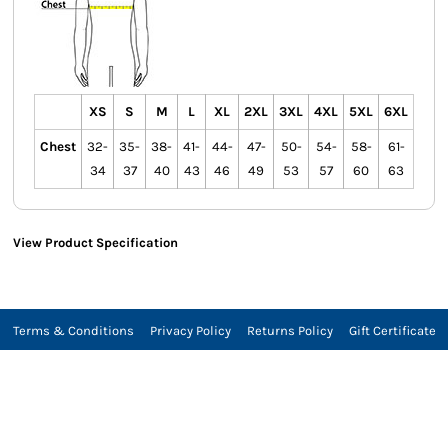
XS
S
M
L
XL
2XL
3XL
4XL
5XL
6XL
Chest
32-
35-
38-
41-
44-
47-
50-
54-
58-
61-
34
37
40
43
46
49
53
57
60
63
View Product Specification
Terms & Conditions
Privacy Policy
Returns Policy
Gift Certificate