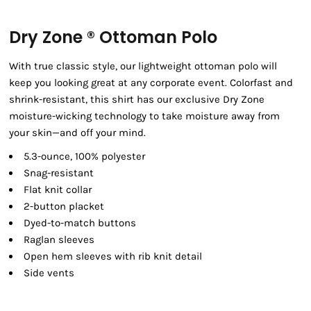
Dry Zone ® Ottoman Polo
With true classic style, our lightweight ottoman polo will
keep you looking great at any corporate event. Colorfast and
shrink-resistant, this shirt has our exclusive Dry Zone
moisture-wicking technology to take moisture away from
your skin—and off your mind.
5.3-ounce, 100% polyester
Snag-resistant
Flat knit collar
2-button placket
Dyed-to-match buttons
Raglan sleeves
Open hem sleeves with rib knit detail
Side vents