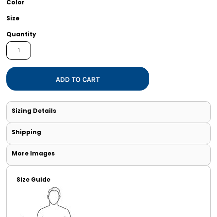
Color
Size
Quantity
ADD TO CART
Sizing Details
Shipping
More Images
Size Guide