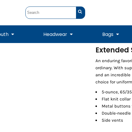
outh
Headwear
Bags
Extended S
STUNT
STUNT Official
An enduring favori
Crew Sweatshirts
Hooded Sweatshirts
Tanks
Onesie
Crewneck Sweatshirts
Hooded Sweatshirts
Scarves
ordinary. With sup
Duffels
and an incredible r
choice for uniform
5-ounce, 65/35
Flat knit collar
Metal buttons 
Double-needle
Side vents
Tanks
Jackets