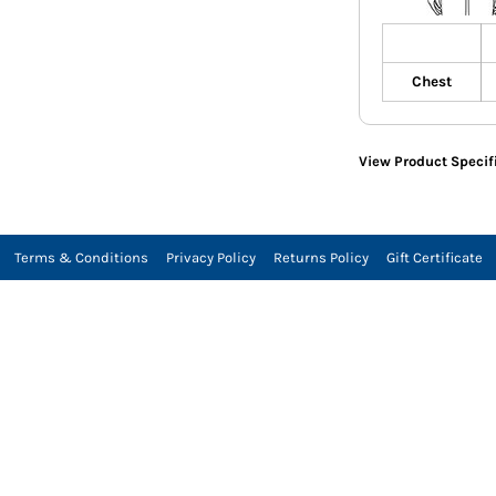
Chest
View Product Specif
Terms & Conditions
Privacy Policy
Returns Policy
Gift Certificate