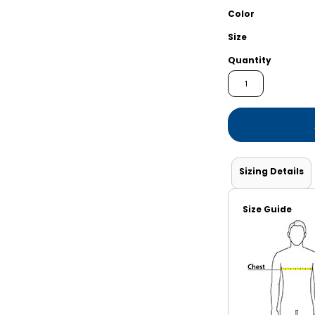
Shorts
Jackets
Color
Size
Quantity
Sizing Details
Size Guide