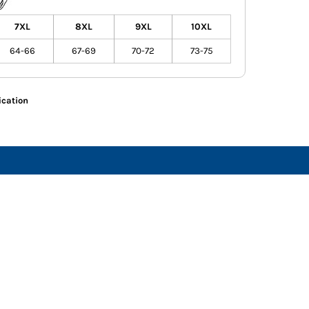
7XL
8XL
9XL
10XL
64-66
67-69
70-72
73-75
ication