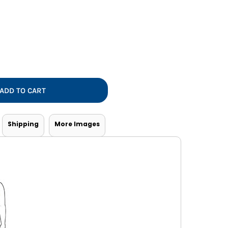
Vests
ADD TO CART
Shipping
More Images