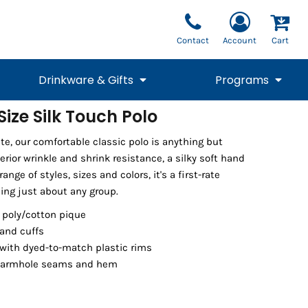
Contact
Account
Cart
Drinkware & Gifts
Programs
ize Silk Touch Polo
National Team Fan
STUNT
te, our comfortable classic polo is anything but
1/4 Zips
Polos
Pants
1/4 Zips
Tee
Commemorative
Tanks
1/4 Zips
Drinkware
erior wrinkle and shrink resistance, a silky soft hand
Beanies
Backpacks
ange of styles, sizes and colors, it's a first-rate
ing just about any group.
 poly/cotton pique
 and cuffs
with dyed-to-match plastic rims
 armhole seams and hem
Vests