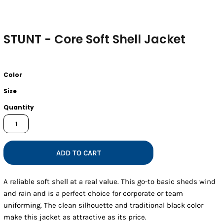
STUNT - Core Soft Shell Jacket
Color
Size
Quantity
ADD TO CART
A reliable soft shell at a real value. This go-to basic sheds wind
and rain and is a perfect choice for corporate or team
uniforming. The clean silhouette and traditional black color
make this jacket as attractive as its price.