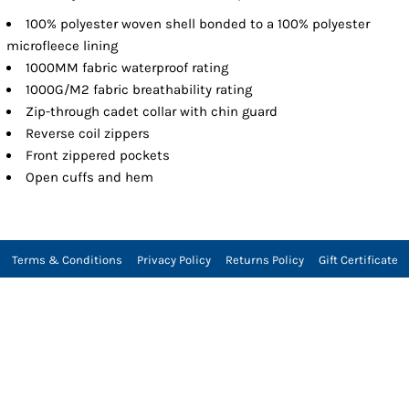
100% polyester woven shell bonded to a 100% polyester
microfleece lining
1000MM fabric waterproof rating
1000G/M2 fabric breathability rating
Zip-through cadet collar with chin guard
Reverse coil zippers
Front zippered pockets
Open cuffs and hem
Terms & Conditions
Privacy Policy
Returns Policy
Gift Certificate