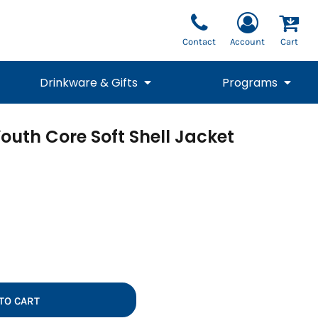
Contact
Account
Cart
Drinkware & Gifts
Programs
outh Core Soft Shell Jacket
National Team Fan
STUNT
1/4 Zips
Polos
Pants
1/4 Zips
Tee
Commemorative
Tanks
1/4 Zips
Drinkware
Beanies
Backpacks
TO CART
Vests